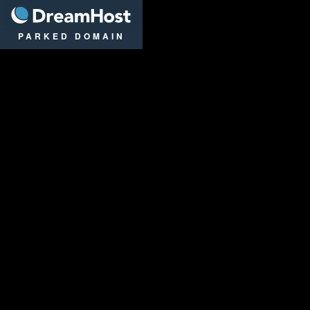
DreamHost
PARKED DOMAIN